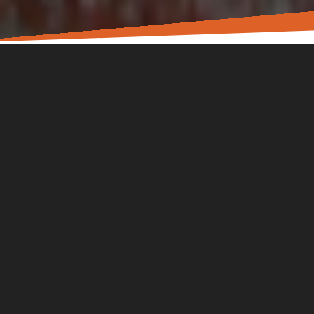
In the L!FE Church community, we know that there’s more
to each other than what we see on a Sunday. You have a
story. You have work, family, friends. You’re carrying real
worries, fears, hopes, and dreams. We aim to be a church
that encourages you toward Jesus in all parts of your life.
Sunday gatherings are for worship and learning God’s
heart through His Word. Small groups and special events
are offered to move us toward wholeness in the real things