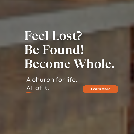
Learn More